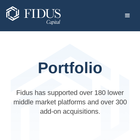
Portfolio
Fidus has supported over 180 lower
middle market platforms and over 300
add-on acquisitions.