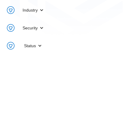
Industry
Security
Status
1Path